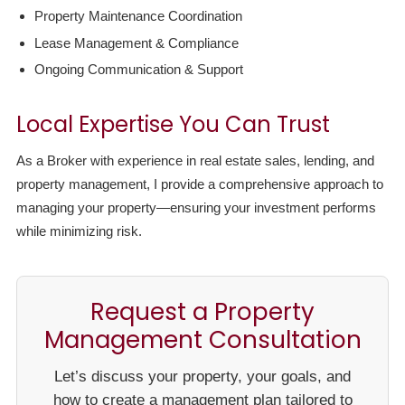
Property Maintenance Coordination
Lease Management & Compliance
Ongoing Communication & Support
Local Expertise You Can Trust
As a Broker with experience in real estate sales, lending, and
property management, I provide a comprehensive approach to
managing your property—ensuring your investment performs
while minimizing risk.
Request a Property
Management Consultation
Let’s discuss your property, your goals, and
how to create a management plan tailored to