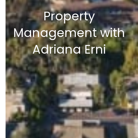
Property
Management with
Adriana Erni