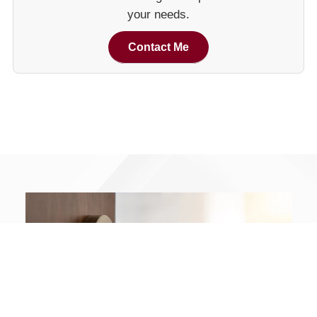
your needs.
Contact Me