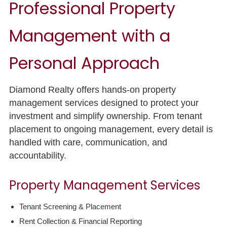
Professional Property
Management with a
Personal Approach
Diamond Realty offers hands-on property
management services designed to protect your
investment and simplify ownership. From tenant
placement to ongoing management, every detail is
handled with care, communication, and
accountability.
Property Management Services
Tenant Screening & Placement
Rent Collection & Financial Reporting